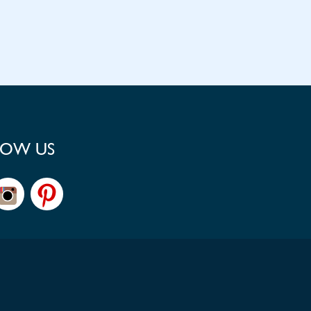
LOW US