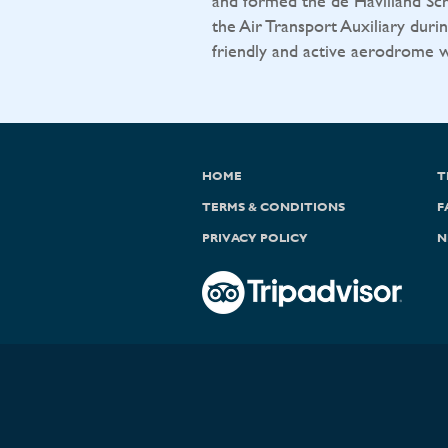
and formed the de Havilland Sch
the Air Transport Auxiliary durin
friendly and active aerodrome wit
HOME
T
TERMS & CONDITIONS
F
PRIVACY POLICY
N