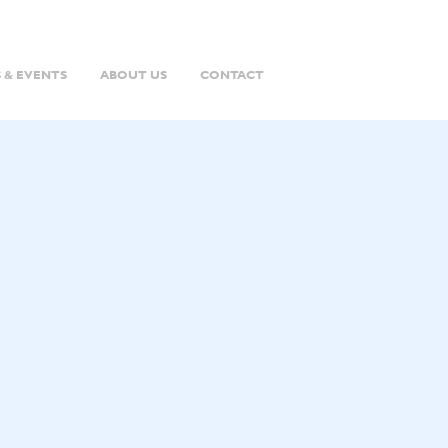
 & EVENTS
ABOUT US
CONTACT