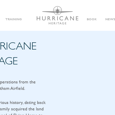
TRAINING
BOOK
NEWS
RRICANE
TAGE
operations from the
tham Airfield.
rious history, dating back
amily acquired the land