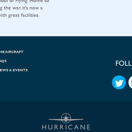
ool of Flying. Home to
g the war, it's now a
h great facilities.
HE AIRCRAFT
AQS
FOL
EWS & EVENTS