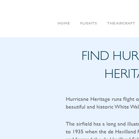
HOME
FLIGHTS
THE AIRCRAFT
FIND HU
HERI
Hurricane Heritage runs flight 
beautiful and historic White Wal
The airfield has a long and illust
to 1935 when the de Havilland f