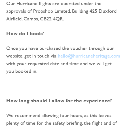
Our Hurricane flights are operated under the
approvals of Propshop Limited, Building 425 Duxford
Airfield, Cambs, CB22 4QR.
How do I book?
Once you have purchased the voucher through our
website, get in touch via
hello@hurricaneheritage.com
with your requested date and time and we will get
you booked in.
How long should I allow for the experience?
We recommend allowing four hours, as this leaves
plenty of time for the safety briefing, the flight and of