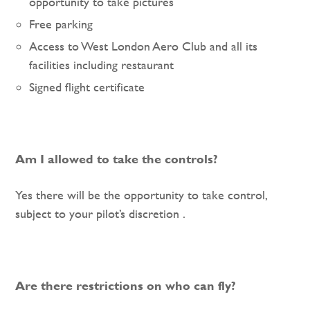
opportunity to take pictures
Free parking
Access to West London Aero Club and all its
facilities including restaurant
Signed flight certificate
Am I allowed to take the controls?
Yes there will be the opportunity to take control,
subject to your pilot’s discretion .
Are there restrictions on who can fly?