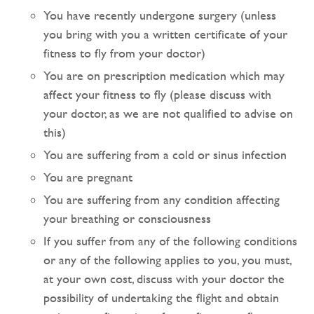
You have recently undergone surgery (unless
you bring with you a written certificate of your
fitness to fly from your doctor)
You are on prescription medication which may
affect your fitness to fly (please discuss with
your doctor, as we are not qualified to advise on
this)
You are suffering from a cold or sinus infection
You are pregnant
You are suffering from any condition affecting
your breathing or consciousness
If you suffer from any of the following conditions
or any of the following applies to you, you must,
at your own cost, discuss with your doctor the
possibility of undertaking the flight and obtain