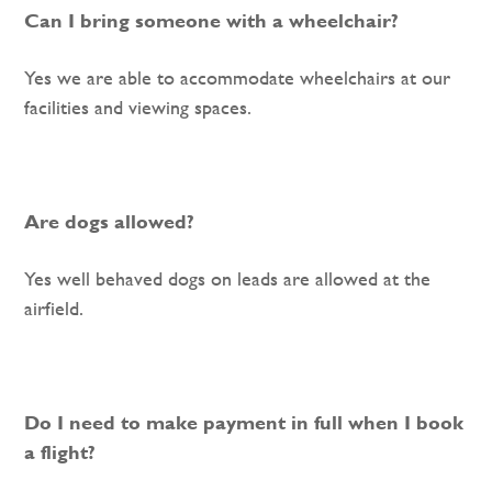
Can I bring someone with a wheelchair?
Yes we are able to accommodate wheelchairs at our
facilities and viewing spaces.
Are dogs allowed?
Yes well behaved dogs on leads are allowed at the
airfield.
Do I need to make payment in full when I book
a flight?