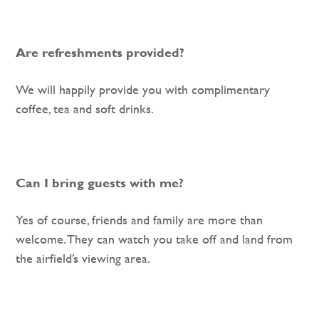
Are refreshments provided?
We will happily provide you with complimentary
coffee, tea and soft drinks.
Can I bring guests with me?
Yes of course, friends and family are more than
welcome. They can watch you take off and land from
the airfield’s viewing area.