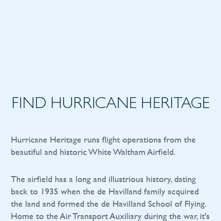
FIND HURRICANE HERITAGE
Hurricane Heritage runs flight operations from the
beautiful and historic White Waltham Airfield.
The airfield has a long and illustrious history, dating
back to 1935 when the de Havilland family acquired
the land and formed the de Havilland School of Flying.
Home to the Air Transport Auxiliary during the war, it's