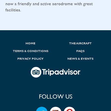
now a friendly and active aerodrome with great
facilities.
HOME
THE AIRCRAFT
TERMS & CONDITIONS
FAQS
PRIVACY POLICY
NEWS & EVENTS
FOLLOW US