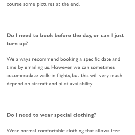
course some pictures at the end.
Do I need to book before the day, or can I just
turn up?
We always recommend booking a specific date and
time by emailing us. However, we can sometimes
accommodate walk-in flights, but this will very much
depend on aircraft and pilot availability.
Do I need to wear special clothing?
Wear normal comfortable clothing that allows free