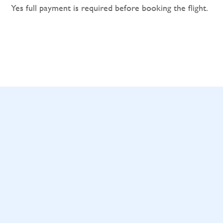
Yes full payment is required before booking the flight.