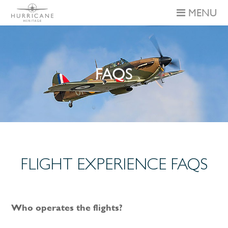
MENU
FAQS
FLIGHT EXPERIENCE FAQS
Who operates the flights?