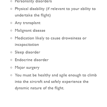
Personality disorders
Physical disability (if relevant to your ability to
undertake the flight)
Any transplant
Malignant disease
Medication likely to cause drowsiness or
incapacitation
Sleep disorder
Endocrine disorder
Major surgery
You must be healthy and agile enough to climb
into the aircraft and safely experience the
dynamic nature of the flight.