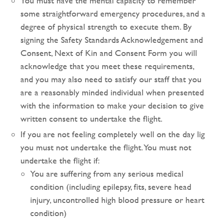
You must have the mental capacity to remember
some straightforward emergency procedures, and a
degree of physical strength to execute them. By
signing the Safety Standards Acknowledgement and
Consent, Next of Kin and Consent Form you will
acknowledge that you meet these requirements,
and you may also need to satisfy our staff that you
are a reasonably minded individual when presented
with the information to make your decision to give
written consent to undertake the flight.
If you are not feeling completely well on the day lig
you must not undertake the flight. You must not
undertake the flight if:
You are suffering from any serious medical
condition (including epilepsy, fits, severe head
injury, uncontrolled high blood pressure or heart
condition)