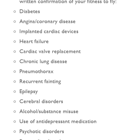
written confirmation of your fitness to fly:
Diabetes
Angina/coronary disease
Implanted cardiac devices
Heart failure
Cardiac valve replacement
Chronic lung disease
Pneumothorax
Recurrent fainting
Epilepsy
Cerebral disorders
Alcohol/substance misuse
Use of antidepressant medication
Psychotic disorders