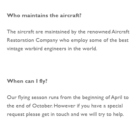
Who maintains the aircraft?
The aircraft are maintained by the renowned Aircraft
Restoration Company who employ some of the best
vintage warbird engineers in the world.
When can I fly?
Our flying season runs from the beginning of April to
the end of October. However if you have a special
request please get in touch and we will try to help.