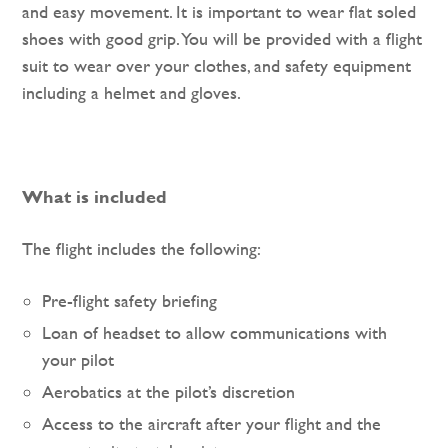
and easy movement. It is important to wear flat soled
shoes with good grip. You will be provided with a flight
suit to wear over your clothes, and safety equipment
including a helmet and gloves.
What is included
The flight includes the following:
Pre-flight safety briefing
Loan of headset to allow communications with
your pilot
Aerobatics at the pilot’s discretion
Access to the aircraft after your flight and the