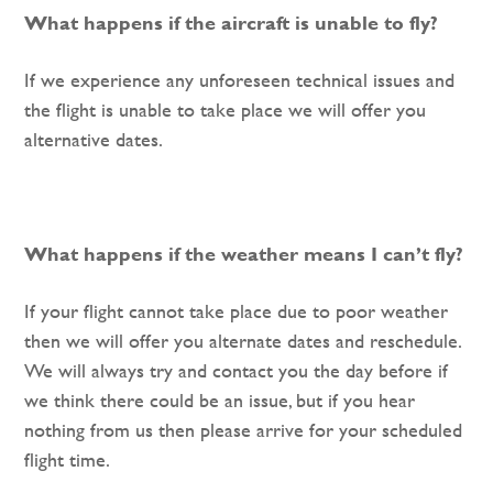
What happens if the aircraft is unable to fly?
If we experience any unforeseen technical issues and
the flight is unable to take place we will offer you
alternative dates.
What happens if the weather means I can’t fly?
If your flight cannot take place due to poor weather
then we will offer you alternate dates and reschedule.
We will always try and contact you the day before if
we think there could be an issue, but if you hear
nothing from us then please arrive for your scheduled
flight time.