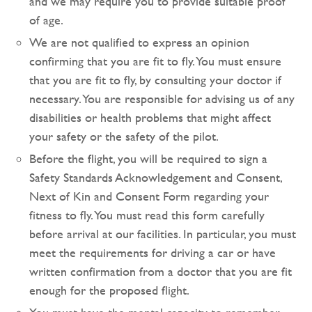
and we may require you to provide suitable proof
of age.
We are not qualified to express an opinion
confirming that you are fit to fly. You must ensure
that you are fit to fly, by consulting your doctor if
necessary. You are responsible for advising us of any
disabilities or health problems that might affect
your safety or the safety of the pilot.
Before the flight, you will be required to sign a
Safety Standards Acknowledgement and Consent,
Next of Kin and Consent Form regarding your
fitness to fly. You must read this form carefully
before arrival at our facilities. In particular, you must
meet the requirements for driving a car or have
written confirmation from a doctor that you are fit
enough for the proposed flight.