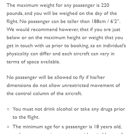
The maximum weight for any passenger is 220
pounds, and you will be weighed on the day of the
flight. No passenger can be taller than 188cm / 6’2”.
We would recommend however, that if you are just
below or on the maximum height or weight that you
get in touch with us prior to booking, as an individual’s
physicality can differ and each aircraft can vary in
terms of space available.
No passenger will be allowed to fly if his/her
dimensions do not allow unrestricted movement of
the control column of the aircraft.
You must not drink alcohol or take any drugs prior
to the flight.
The minimum age for a passenger is 18 years old,