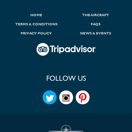
HOME
THE AIRCRAFT
TERMS & CONDITIONS
FAQS
PRIVACY POLICY
NEWS & EVENTS
FOLLOW US