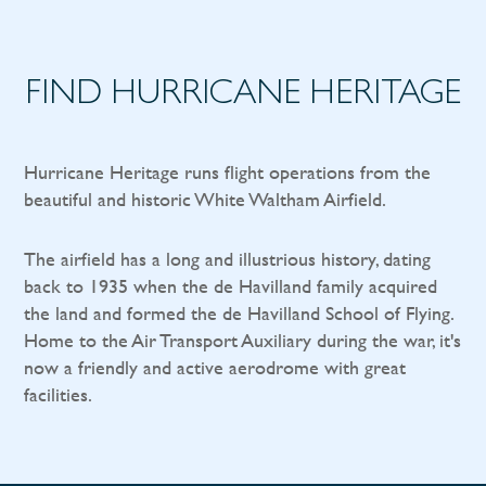
FIND HURRICANE HERITAGE
Hurricane Heritage runs flight operations from the
beautiful and historic White Waltham Airfield.
The airfield has a long and illustrious history, dating
back to 1935 when the de Havilland family acquired
the land and formed the de Havilland School of Flying.
Home to the Air Transport Auxiliary during the war, it's
now a friendly and active aerodrome with great
facilities.