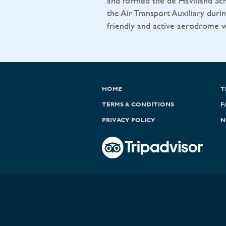
and formed the de Havilland Sch
the Air Transport Auxiliary durin
friendly and active aerodrome wit
HOME
T
TERMS & CONDITIONS
F
PRIVACY POLICY
N