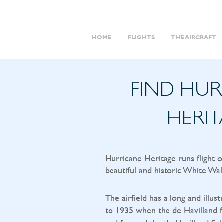
HOME
FLIGHTS
THE AIRCRAFT
FIND HU
HERI
Hurricane Heritage runs flight 
beautiful and historic White Wal
The airfield has a long and illust
to 1935 when the de Havilland f