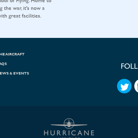
ool of Flying. Home to
g the war, it's now a
h great facilities.
HE AIRCRAFT
AQS
FOL
EWS & EVENTS