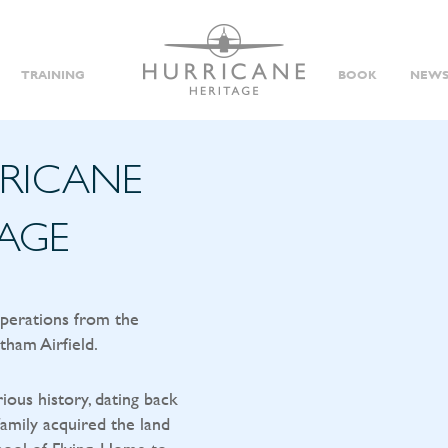
TRAINING
BOOK
NEWS
RRICANE
TAGE
operations from the
tham Airfield.
rious history, dating back
amily acquired the land