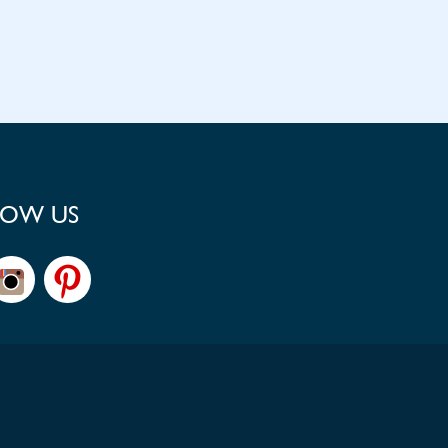
LOW US