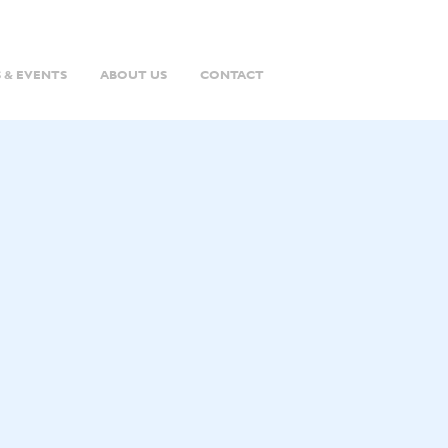
 & EVENTS
ABOUT US
CONTACT