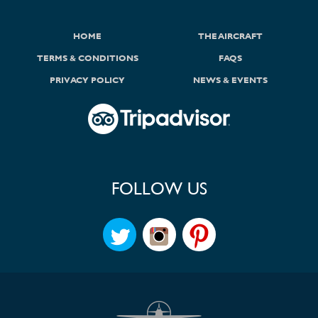
HOME
THE AIRCRAFT
TERMS & CONDITIONS
FAQS
PRIVACY POLICY
NEWS & EVENTS
FOLLOW US