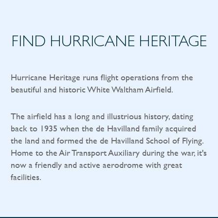
FIND HURRICANE HERITAGE
Hurricane Heritage runs flight operations from the
beautiful and historic White Waltham Airfield.
The airfield has a long and illustrious history, dating
back to 1935 when the de Havilland family acquired
the land and formed the de Havilland School of Flying.
Home to the Air Transport Auxiliary during the war, it's
now a friendly and active aerodrome with great
facilities.