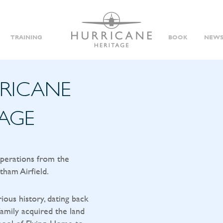
TRAINING
BOOK
NEWS
RRICANE
TAGE
operations from the
tham Airfield.
rious history, dating back
amily acquired the land