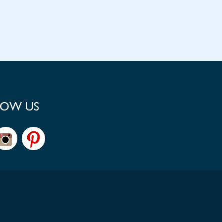
LOW US