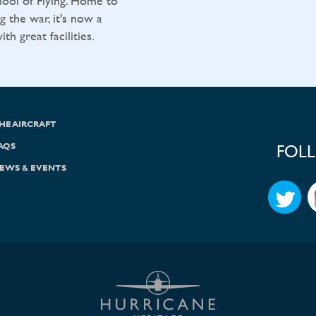
ool of Flying. Home to
g the war, it's now a
h great facilities.
HE AIRCRAFT
AQS
FOL
EWS & EVENTS