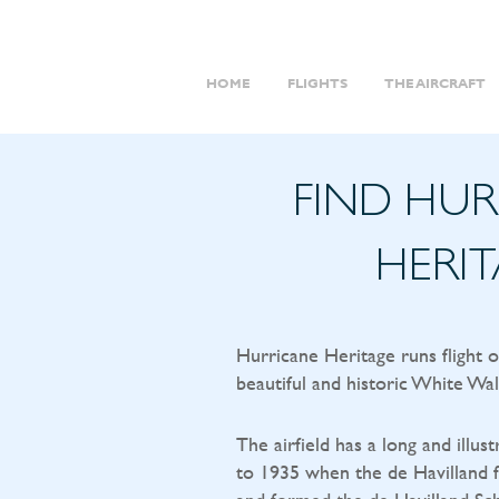
HOME
FLIGHTS
THE AIRCRAFT
FIND HU
HERI
Hurricane Heritage runs flight 
beautiful and historic White Wal
The airfield has a long and illust
to 1935 when the de Havilland f