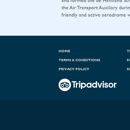
and formed the de Havilland Sch
the Air Transport Auxiliary durin
friendly and active aerodrome wit
HOME
T
TERMS & CONDITIONS
F
PRIVACY POLICY
N