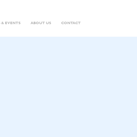
 & EVENTS
ABOUT US
CONTACT