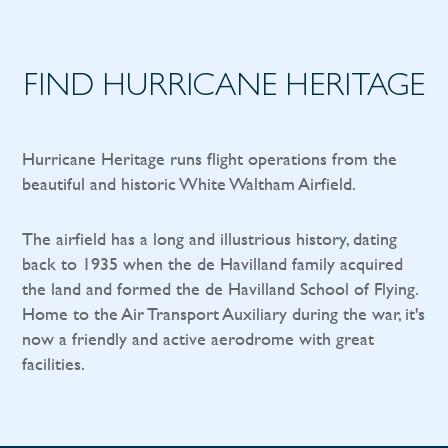
FIND HURRICANE HERITAGE
Hurricane Heritage runs flight operations from the
beautiful and historic White Waltham Airfield.
The airfield has a long and illustrious history, dating
back to 1935 when the de Havilland family acquired
the land and formed the de Havilland School of Flying.
Home to the Air Transport Auxiliary during the war, it's
now a friendly and active aerodrome with great
facilities.