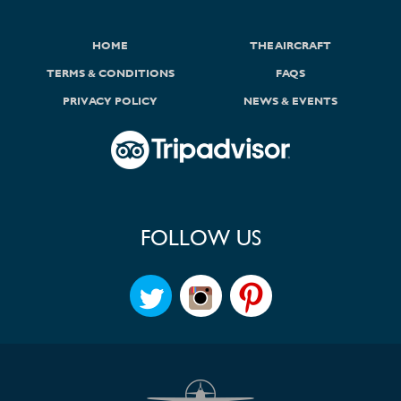
HOME
THE AIRCRAFT
TERMS & CONDITIONS
FAQS
PRIVACY POLICY
NEWS & EVENTS
FOLLOW US