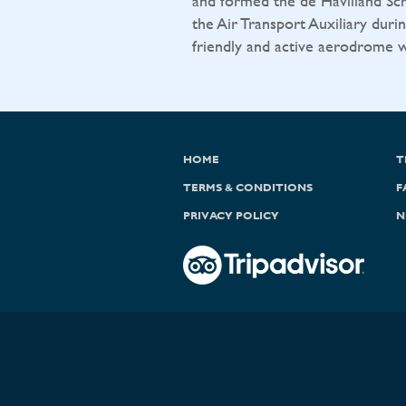
and formed the de Havilland Sch
the Air Transport Auxiliary durin
friendly and active aerodrome wit
HOME
T
TERMS & CONDITIONS
F
PRIVACY POLICY
N