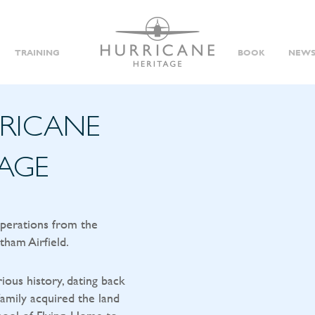
TRAINING
BOOK
NEWS
RRICANE
TAGE
operations from the
tham Airfield.
rious history, dating back
amily acquired the land