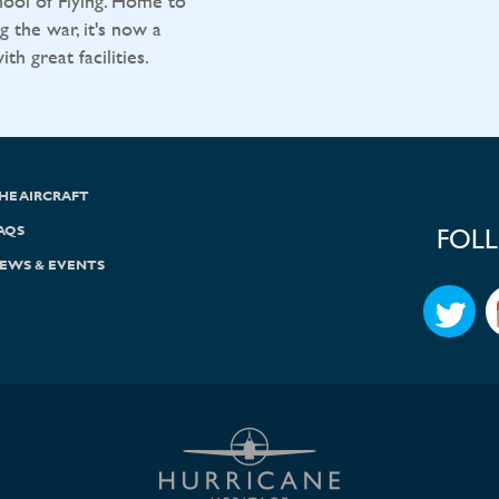
ool of Flying. Home to
g the war, it's now a
h great facilities.
HE AIRCRAFT
AQS
FOL
EWS & EVENTS