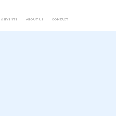
 & EVENTS
ABOUT US
CONTACT