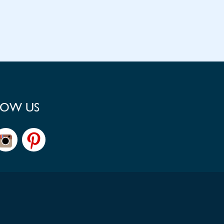
LOW US