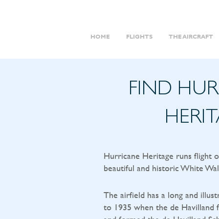
HOME
FLIGHTS
THE AIRCRAFT
FIND HU
HERI
Hurricane Heritage runs flight 
beautiful and historic White Wal
The airfield has a long and illust
to 1935 when the de Havilland f