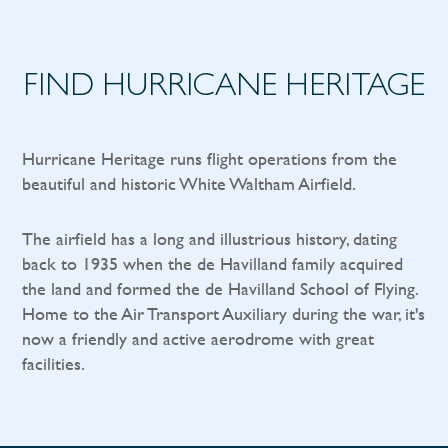
FIND HURRICANE HERITAGE
Hurricane Heritage runs flight operations from the
beautiful and historic White Waltham Airfield.
The airfield has a long and illustrious history, dating
back to 1935 when the de Havilland family acquired
the land and formed the de Havilland School of Flying.
Home to the Air Transport Auxiliary during the war, it's
now a friendly and active aerodrome with great
facilities.