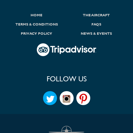
HOME
THE AIRCRAFT
TERMS & CONDITIONS
FAQS
PRIVACY POLICY
NEWS & EVENTS
FOLLOW US