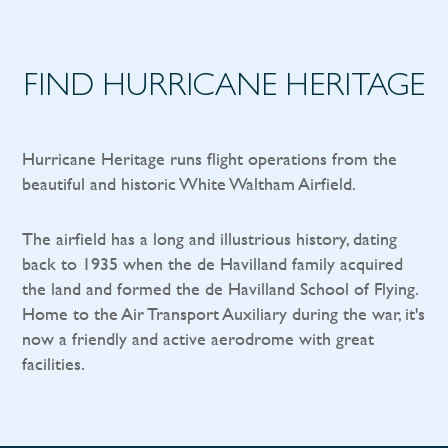
FIND HURRICANE HERITAGE
Hurricane Heritage runs flight operations from the
beautiful and historic White Waltham Airfield.
The airfield has a long and illustrious history, dating
back to 1935 when the de Havilland family acquired
the land and formed the de Havilland School of Flying.
Home to the Air Transport Auxiliary during the war, it's
now a friendly and active aerodrome with great
facilities.