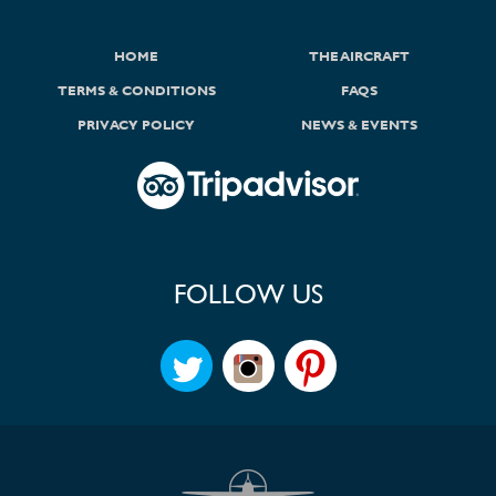
HOME
THE AIRCRAFT
TERMS & CONDITIONS
FAQS
PRIVACY POLICY
NEWS & EVENTS
FOLLOW US