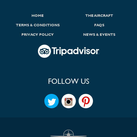
HOME
THE AIRCRAFT
TERMS & CONDITIONS
FAQS
PRIVACY POLICY
NEWS & EVENTS
FOLLOW US