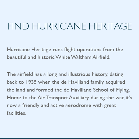
FIND HURRICANE HERITAGE
Hurricane Heritage runs flight operations from the
beautiful and historic White Waltham Airfield.
The airfield has a long and illustrious history, dating
back to 1935 when the de Havilland family acquired
the land and formed the de Havilland School of Flying.
Home to the Air Transport Auxiliary during the war, it's
now a friendly and active aerodrome with great
facilities.