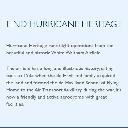
FIND HURRICANE HERITAGE
Hurricane Heritage runs flight operations from the
beautiful and historic White Waltham Airfield.
The airfield has a long and illustrious history, dating
back to 1935 when the de Havilland family acquired
the land and formed the de Havilland School of Flying.
Home to the Air Transport Auxiliary during the war, it's
now a friendly and active aerodrome with great
facilities.