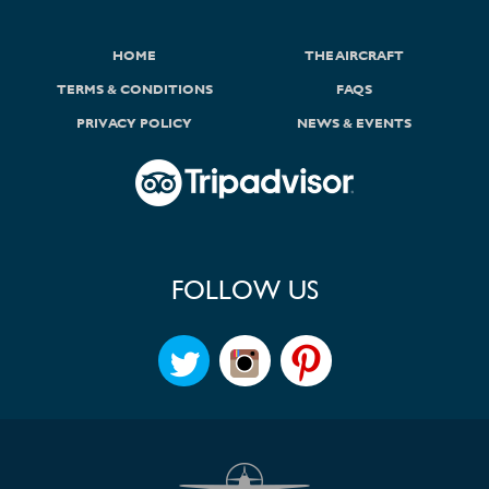
HOME
THE AIRCRAFT
TERMS & CONDITIONS
FAQS
PRIVACY POLICY
NEWS & EVENTS
FOLLOW US