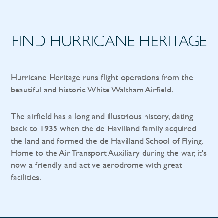
FIND HURRICANE HERITAGE
Hurricane Heritage runs flight operations from the
beautiful and historic White Waltham Airfield.
The airfield has a long and illustrious history, dating
back to 1935 when the de Havilland family acquired
the land and formed the de Havilland School of Flying.
Home to the Air Transport Auxiliary during the war, it's
now a friendly and active aerodrome with great
facilities.