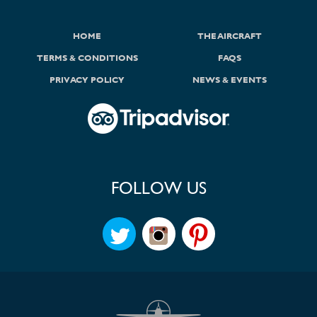
HOME
THE AIRCRAFT
TERMS & CONDITIONS
FAQS
PRIVACY POLICY
NEWS & EVENTS
FOLLOW US