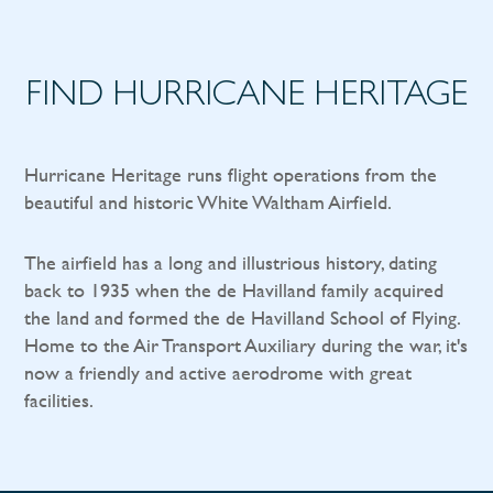
FIND HURRICANE HERITAGE
Hurricane Heritage runs flight operations from the
beautiful and historic White Waltham Airfield.
The airfield has a long and illustrious history, dating
back to 1935 when the de Havilland family acquired
the land and formed the de Havilland School of Flying.
Home to the Air Transport Auxiliary during the war, it's
now a friendly and active aerodrome with great
facilities.