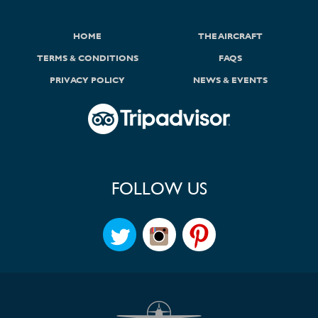
HOME
THE AIRCRAFT
TERMS & CONDITIONS
FAQS
PRIVACY POLICY
NEWS & EVENTS
FOLLOW US