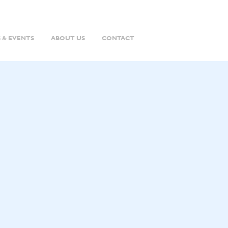
 & EVENTS
ABOUT US
CONTACT