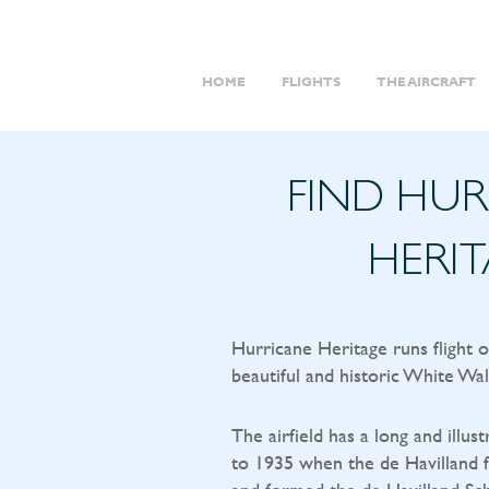
HOME
FLIGHTS
THE AIRCRAFT
FIND HU
HERI
Hurricane Heritage runs flight 
beautiful and historic White Wal
The airfield has a long and illust
to 1935 when the de Havilland f