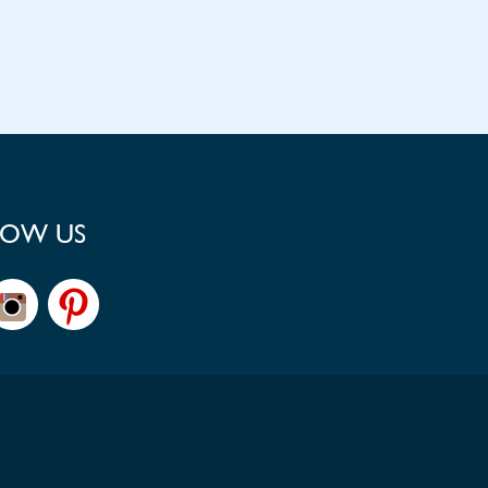
LOW US