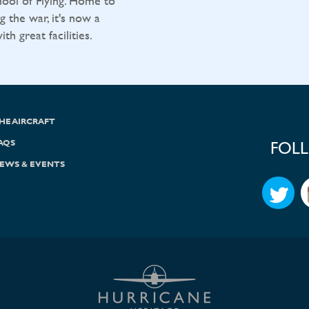
ool of Flying. Home to
g the war, it's now a
h great facilities.
HE AIRCRAFT
AQS
FOL
EWS & EVENTS