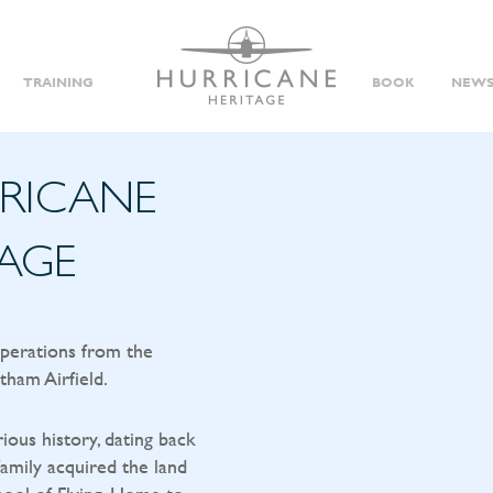
TRAINING
BOOK
NEWS
RRICANE
TAGE
operations from the
tham Airfield.
rious history, dating back
amily acquired the land