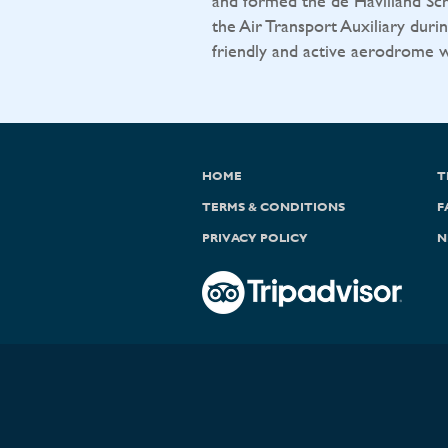
and formed the de Havilland Sch
the Air Transport Auxiliary durin
friendly and active aerodrome wit
HOME
T
TERMS & CONDITIONS
F
PRIVACY POLICY
N