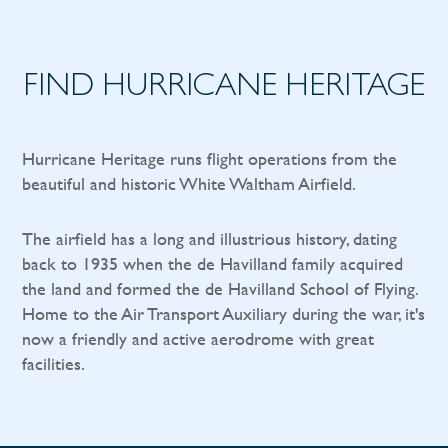
FIND HURRICANE HERITAGE
Hurricane Heritage runs flight operations from the
beautiful and historic White Waltham Airfield.
The airfield has a long and illustrious history, dating
back to 1935 when the de Havilland family acquired
the land and formed the de Havilland School of Flying.
Home to the Air Transport Auxiliary during the war, it's
now a friendly and active aerodrome with great
facilities.