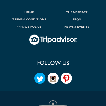
HOME
THE AIRCRAFT
TERMS & CONDITIONS
FAQS
PRIVACY POLICY
NEWS & EVENTS
FOLLOW US