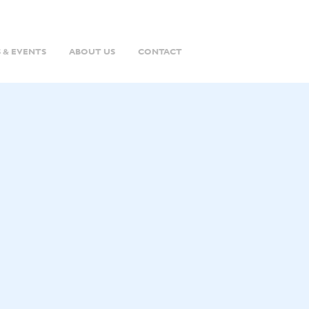
 & EVENTS
ABOUT US
CONTACT