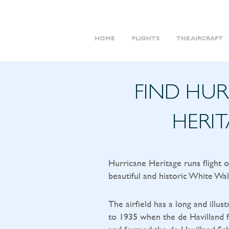
HOME
FLIGHTS
THE AIRCRAFT
FIND HU
HERI
Hurricane Heritage runs flight 
beautiful and historic White Wal
The airfield has a long and illust
to 1935 when the de Havilland f