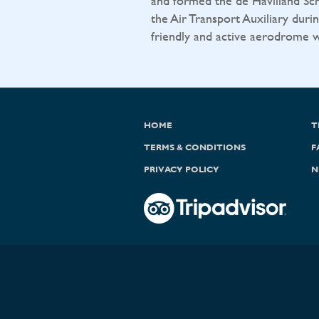
and formed the de Havilland Sch
the Air Transport Auxiliary durin
friendly and active aerodrome wit
HOME
T
TERMS & CONDITIONS
F
PRIVACY POLICY
N