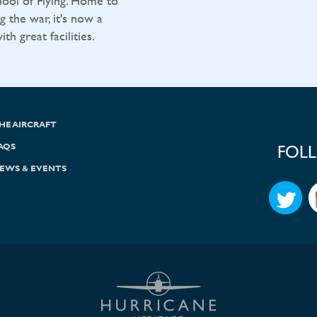
ool of Flying. Home to
g the war, it's now a
h great facilities.
HE AIRCRAFT
AQS
FOL
EWS & EVENTS