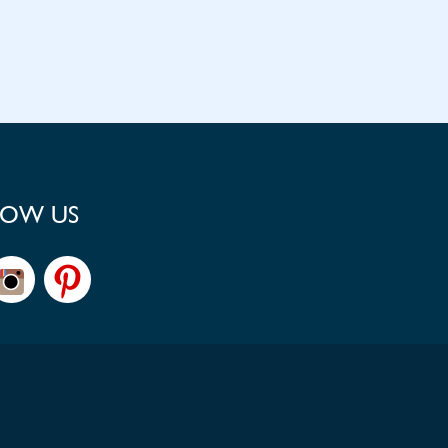
LOW US