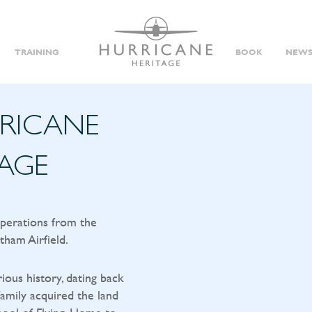
TRAINING
BOOK
NEWS
RRICANE
TAGE
operations from the
tham Airfield.
rious history, dating back
amily acquired the land