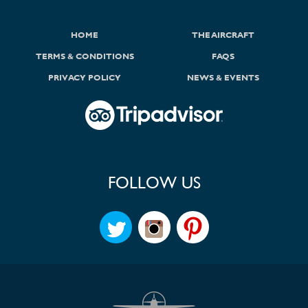
HOME
THE AIRCRAFT
TERMS & CONDITIONS
FAQS
PRIVACY POLICY
NEWS & EVENTS
FOLLOW US