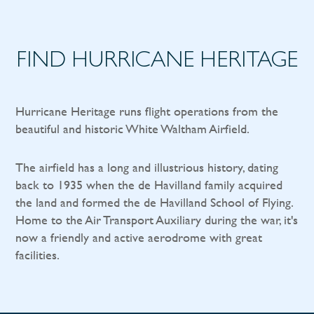
FIND HURRICANE HERITAGE
Hurricane Heritage runs flight operations from the
beautiful and historic White Waltham Airfield.
The airfield has a long and illustrious history, dating
back to 1935 when the de Havilland family acquired
the land and formed the de Havilland School of Flying.
Home to the Air Transport Auxiliary during the war, it's
now a friendly and active aerodrome with great
facilities.