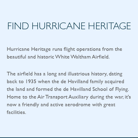
FIND HURRICANE HERITAGE
Hurricane Heritage runs flight operations from the
beautiful and historic White Waltham Airfield.
The airfield has a long and illustrious history, dating
back to 1935 when the de Havilland family acquired
the land and formed the de Havilland School of Flying.
Home to the Air Transport Auxiliary during the war, it's
now a friendly and active aerodrome with great
facilities.