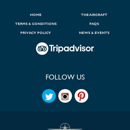
HOME
THE AIRCRAFT
TERMS & CONDITIONS
FAQS
PRIVACY POLICY
NEWS & EVENTS
FOLLOW US