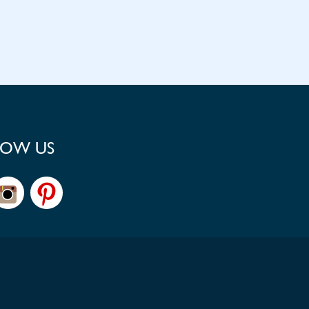
LOW US