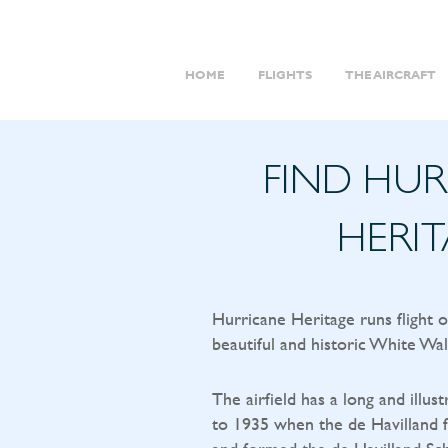
HOME
FLIGHTS
THE AIRCRAFT
FIND HU
HERI
Hurricane Heritage runs flight 
beautiful and historic White Wal
The airfield has a long and illust
to 1935 when the de Havilland f