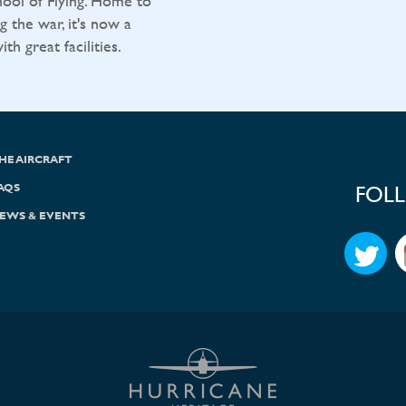
ool of Flying. Home to
g the war, it's now a
h great facilities.
HE AIRCRAFT
AQS
FOL
EWS & EVENTS