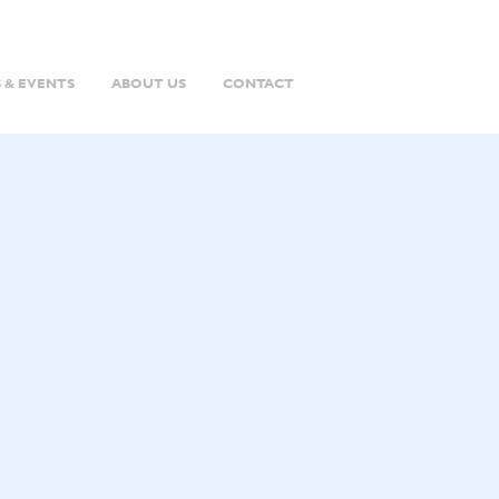
 & EVENTS
ABOUT US
CONTACT