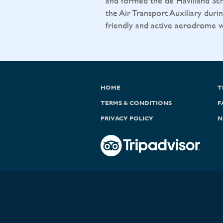
and formed the de Havilland Sch
the Air Transport Auxiliary durin
friendly and active aerodrome wit
HOME
T
TERMS & CONDITIONS
F
PRIVACY POLICY
N