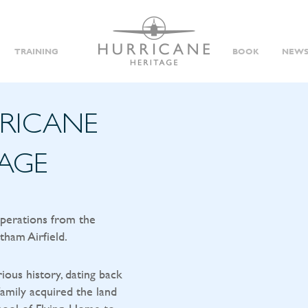
TRAINING
BOOK
NEWS
RRICANE
TAGE
operations from the
tham Airfield.
rious history, dating back
amily acquired the land