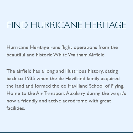
FIND HURRICANE HERITAGE
Hurricane Heritage runs flight operations from the
beautiful and historic White Waltham Airfield.
The airfield has a long and illustrious history, dating
back to 1935 when the de Havilland family acquired
the land and formed the de Havilland School of Flying.
Home to the Air Transport Auxiliary during the war, it's
now a friendly and active aerodrome with great
facilities.