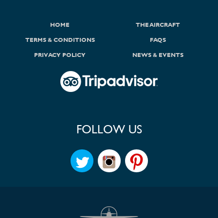
HOME
THE AIRCRAFT
TERMS & CONDITIONS
FAQS
PRIVACY POLICY
NEWS & EVENTS
FOLLOW US