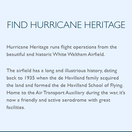
FIND HURRICANE HERITAGE
Hurricane Heritage runs flight operations from the
beautiful and historic White Waltham Airfield.
The airfield has a long and illustrious history, dating
back to 1935 when the de Havilland family acquired
the land and formed the de Havilland School of Flying.
Home to the Air Transport Auxiliary during the war, it's
now a friendly and active aerodrome with great
facilities.