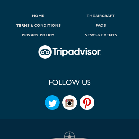
HOME
THE AIRCRAFT
TERMS & CONDITIONS
FAQS
PRIVACY POLICY
NEWS & EVENTS
FOLLOW US