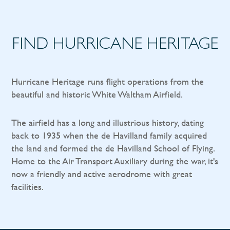
FIND HURRICANE HERITAGE
Hurricane Heritage runs flight operations from the
beautiful and historic White Waltham Airfield.
The airfield has a long and illustrious history, dating
back to 1935 when the de Havilland family acquired
the land and formed the de Havilland School of Flying.
Home to the Air Transport Auxiliary during the war, it's
now a friendly and active aerodrome with great
facilities.