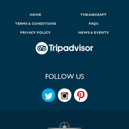
HOME
THE AIRCRAFT
TERMS & CONDITIONS
FAQS
PRIVACY POLICY
NEWS & EVENTS
FOLLOW US