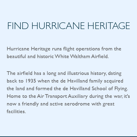
FIND HURRICANE HERITAGE
Hurricane Heritage runs flight operations from the
beautiful and historic White Waltham Airfield.
The airfield has a long and illustrious history, dating
back to 1935 when the de Havilland family acquired
the land and formed the de Havilland School of Flying.
Home to the Air Transport Auxiliary during the war, it's
now a friendly and active aerodrome with great
facilities.