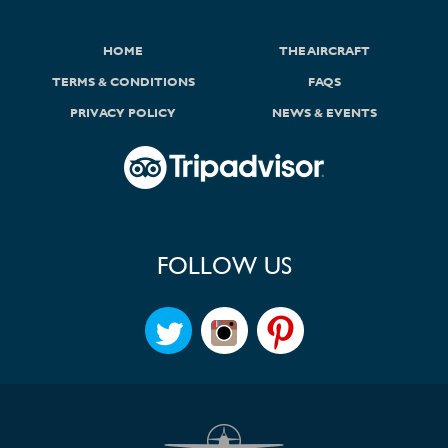
HOME
THE AIRCRAFT
TERMS & CONDITIONS
FAQS
PRIVACY POLICY
NEWS & EVENTS
FOLLOW US