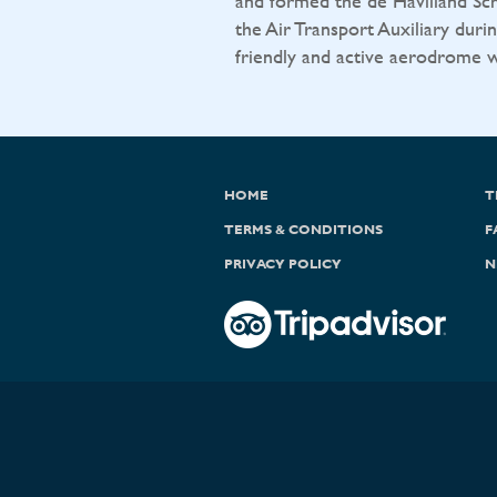
and formed the de Havilland Sch
the Air Transport Auxiliary durin
friendly and active aerodrome wit
HOME
T
TERMS & CONDITIONS
F
PRIVACY POLICY
N