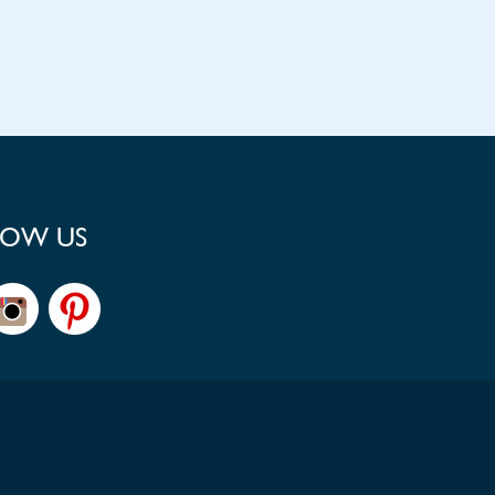
LOW US