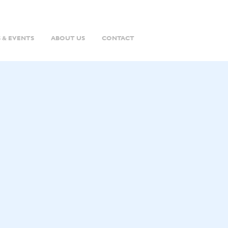
 & EVENTS
ABOUT US
CONTACT