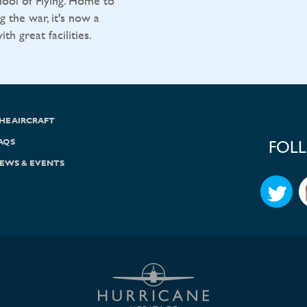
ool of Flying. Home to
g the war, it's now a
h great facilities.
HE AIRCRAFT
AQS
FOL
EWS & EVENTS