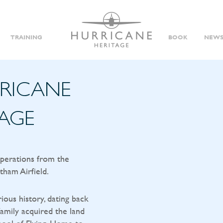
TRAINING
BOOK
NEWS
RRICANE
TAGE
operations from the
tham Airfield.
rious history, dating back
amily acquired the land