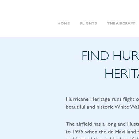
HOME
FLIGHTS
THE AIRCRAFT
FIND HU
HERI
Hurricane Heritage runs flight 
beautiful and historic White Wal
The airfield has a long and illust
to 1935 when the de Havilland f