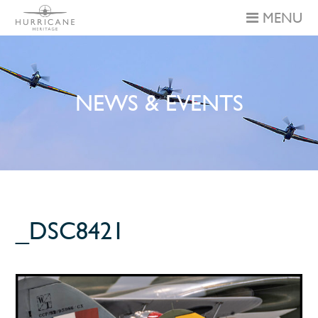
MENU
NEWS & EVENTS
_DSC8421