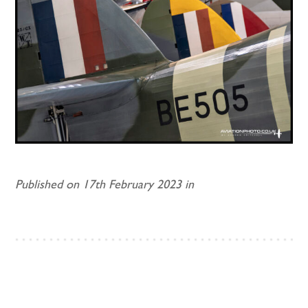
Published on 17th February 2023 in