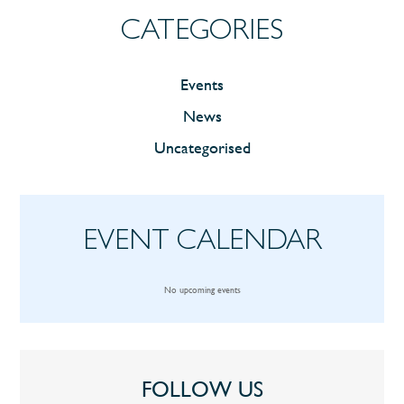
CATEGORIES
Events
News
Uncategorised
EVENT CALENDAR
No upcoming events
FOLLOW US