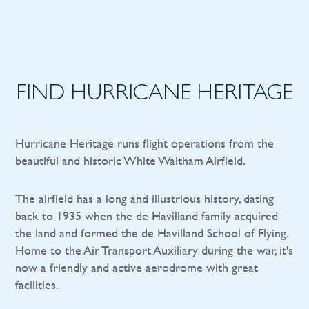
FIND HURRICANE HERITAGE
Hurricane Heritage runs flight operations from the
beautiful and historic White Waltham Airfield.
The airfield has a long and illustrious history, dating
back to 1935 when the de Havilland family acquired
the land and formed the de Havilland School of Flying.
Home to the Air Transport Auxiliary during the war, it's
now a friendly and active aerodrome with great
facilities.