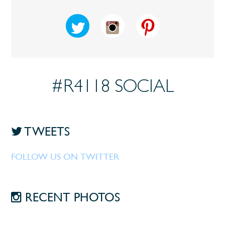
#R4118 SOCIAL
TWEETS
FOLLOW US ON TWITTER
RECENT PHOTOS