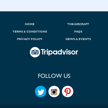
HOME
THE AIRCRAFT
TERMS & CONDITIONS
FAQS
PRIVACY POLICY
NEWS & EVENTS
FOLLOW US