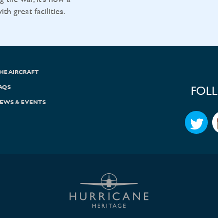
h great facilities.
HE AIRCRAFT
AQS
FOL
EWS & EVENTS