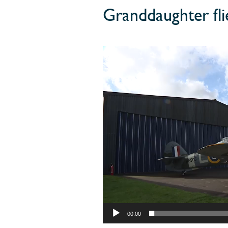
Granddaughter fl
00:00