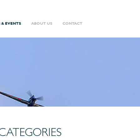
 & EVENTS
ABOUT US
CONTACT
CATEGORIES