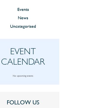
Events
News
Uncategorised
EVENT
CALENDAR
No upcoming events
FOLLOW US