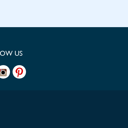
LOW US