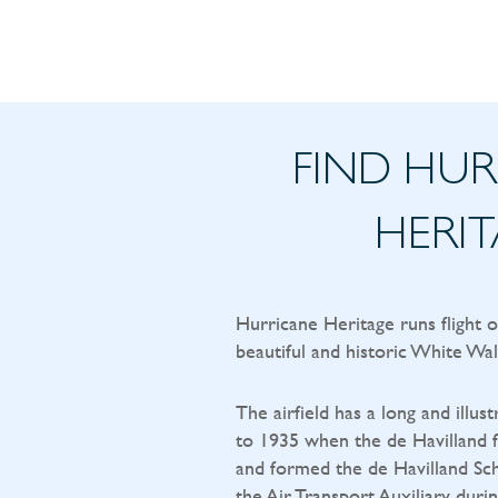
FIND HU
HERI
Hurricane Heritage runs flight 
beautiful and historic White Wal
The airfield has a long and illust
to 1935 when the de Havilland f
and formed the de Havilland Sch
the Air Transport Auxiliary durin