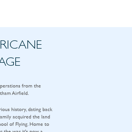
RRICANE
TAGE
operations from the
tham Airfield.
rious history, dating back
amily acquired the land
ool of Flying. Home to
g the war, it's now a