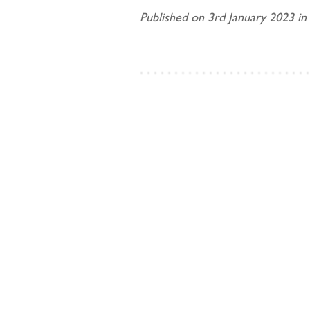
Published on 3rd January 2023 in