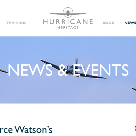
TRAINING
BOOK
NEWS
NEWS & EVENTS
Video
yrce Watson’s
Player