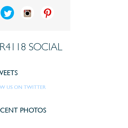
R4118 SOCIAL
EETS
W US ON TWITTER
CENT PHOTOS