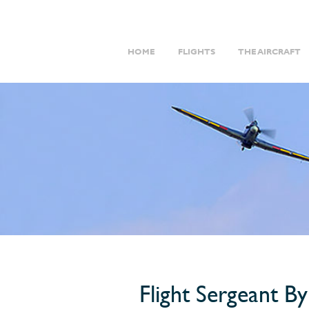
HOME
FLIGHTS
THE AIRCRAFT
Flight Sergeant B