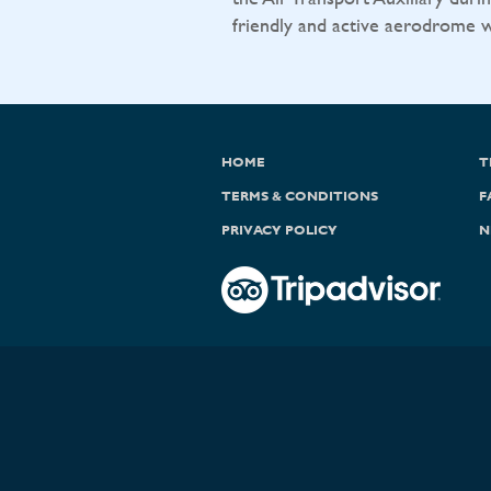
friendly and active aerodrome wit
HOME
T
TERMS & CONDITIONS
F
PRIVACY POLICY
N