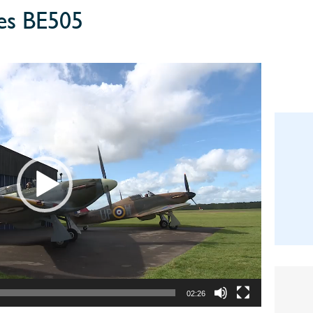
ies BE505
02:26