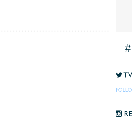
#
TW
FOLLO
RE