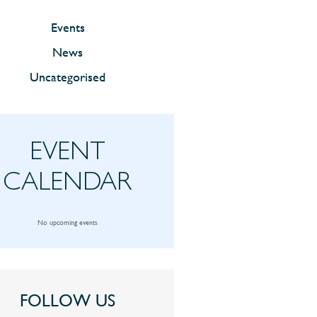
Events
News
Uncategorised
EVENT
CALENDAR
No upcoming events
FOLLOW US