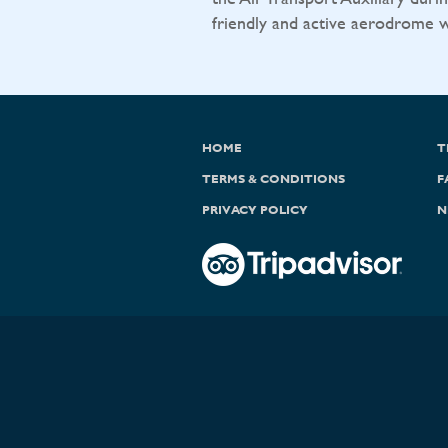
friendly and active aerodrome wit
HOME
T
TERMS & CONDITIONS
F
PRIVACY POLICY
N