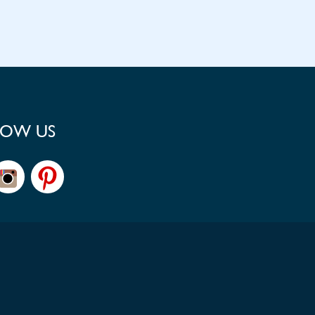
LOW US