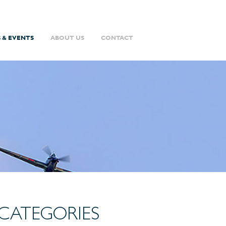
 & EVENTS
ABOUT US
CONTACT
CATEGORIES