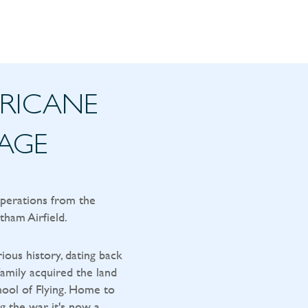
RRICANE
TAGE
operations from the
tham Airfield.
rious history, dating back
amily acquired the land
ool of Flying. Home to
g the war, it's now a