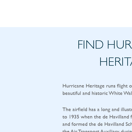
FIND HU
HERI
Hurricane Heritage runs flight 
beautiful and historic White Wal
The airfield has a long and illust
to 1935 when the de Havilland f
and formed the de Havilland Sch
the Air Transport Auxiliary durin