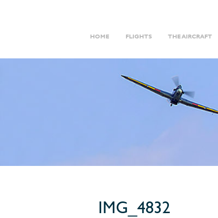
HOME
FLIGHTS
THE AIRCRAFT
IMG_4832