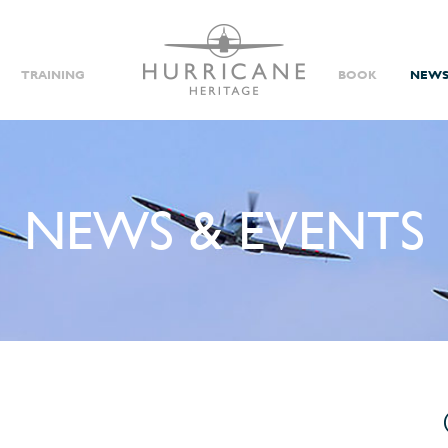
TRAINING
BOOK
NEWS
NEWS & EVENTS