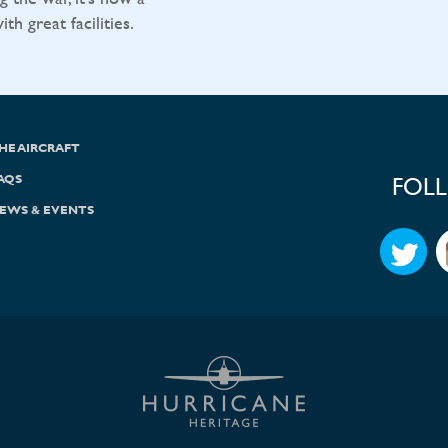
h great facilities.
HE AIRCRAFT
AQS
FOL
EWS & EVENTS