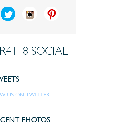
R4118 SOCIAL
EETS
W US ON TWITTER
CENT PHOTOS