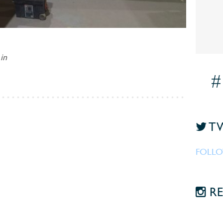
in
#
TW
FOLLO
RE