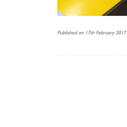
Published on 17th February 2017 